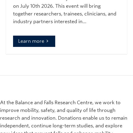
on July 10th 2026. This event will bring
together researchers, trainees, clinicians, and
industry partners interested in…
Learn more
At the Balance and Falls Research Centre, we work to
improve mobility, safety, and quality of life through
research and innovation. Donations enable us to remain
independent, continue long-term studies, and explore