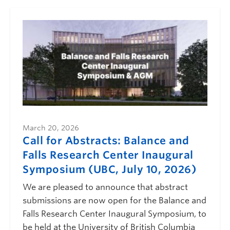
March 20, 2026
Call for Abstracts: Balance and
Falls Research Center Inaugural
Symposium (UBC, July 10, 2026)
We are pleased to announce that abstract
submissions are now open for the Balance and
Falls Research Center Inaugural Symposium, to
be held at the University of British Columbia