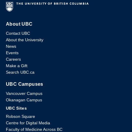
About UBC
Contact UBC
About the University
News
Events
Careers
Make a Gift
Search UBC.ca
UBC Campuses
Vancouver Campus
Okanagan Campus
UBC Sites
Robson Square
Centre for Digital Media
Faculty of Medicine Across BC