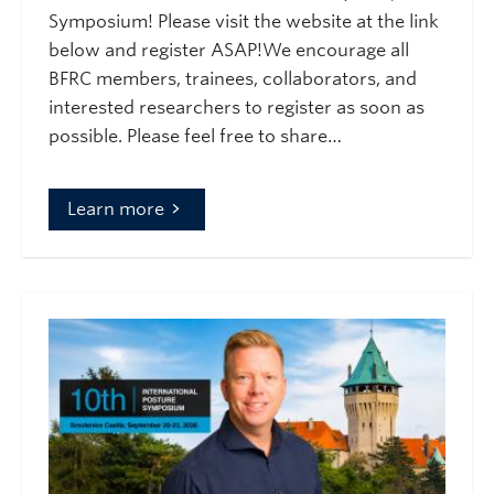
Symposium! Please visit the website at the link
below and register ASAP!We encourage all
BFRC members, trainees, collaborators, and
interested researchers to register as soon as
possible. Please feel free to share…
Learn more