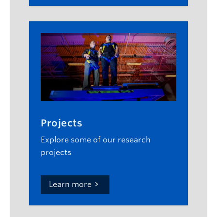
Projects
Explore some of our research
projects
Learn more