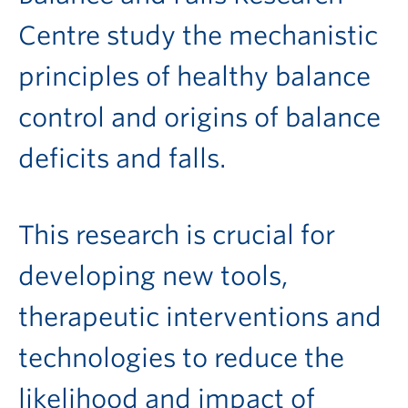
Centre study the mechanistic
principles of healthy balance
control and origins of balance
deficits and falls.
This research is crucial for
developing new tools,
therapeutic interventions and
technologies to reduce the
likelihood and impact of