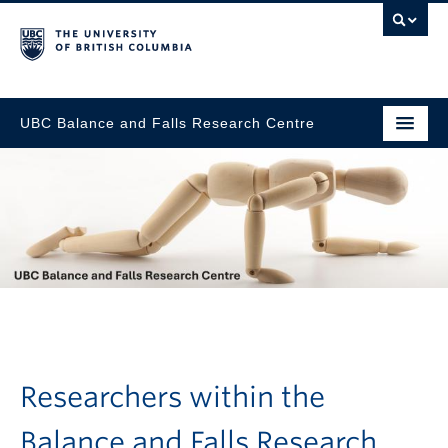
UBC Balance and Falls Research Centre
Go to main content
Researchers within the
Balance and Falls Research