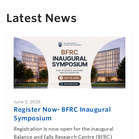
Latest News
June 5, 2026
Register Now- BFRC Inaugural
Symposium
Registration is now open for the inaugural
Balance and Falls Research Centre (BFRC)