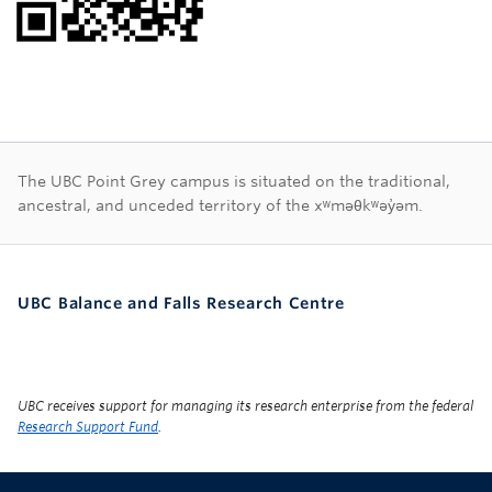
First Nations land ac
The UBC Point Grey campus is situated on the traditional,
ancestral, and unceded territory of the xʷməθkʷəy̓əm.
UBC Balance and Falls Research Centre
UBC receives support for managing its research enterprise from the federal
Research Support Fund
.