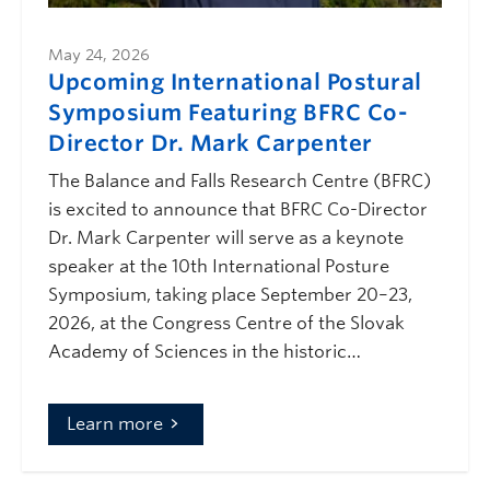
May 24, 2026
Upcoming International Postural
Symposium Featuring BFRC Co-
Director Dr. Mark Carpenter
The Balance and Falls Research Centre (BFRC)
is excited to announce that BFRC Co-Director
Dr. Mark Carpenter will serve as a keynote
speaker at the 10th International Posture
Symposium, taking place September 20–23,
2026, at the Congress Centre of the Slovak
Academy of Sciences in the historic…
Learn more