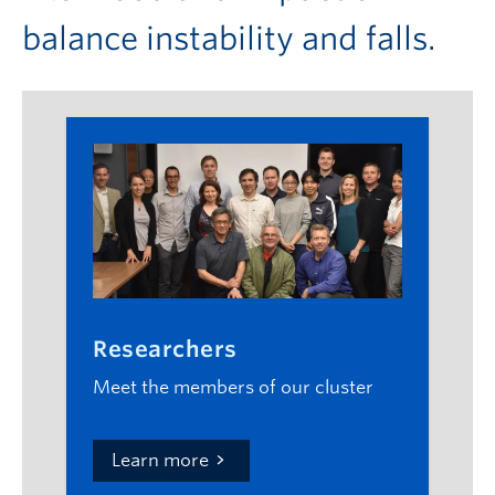
balance instability and falls.
Researchers
Meet the members of our cluster
Learn more