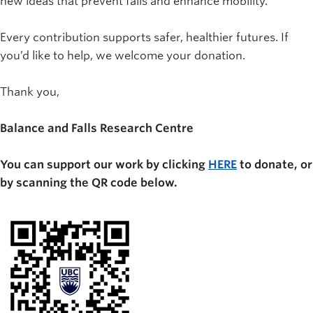
new ideas that prevent falls and enhance mobility.
Every contribution supports safer, healthier futures. If
you’d like to help, we welcome your donation.
Thank you,
Balance and Falls Research Centre
You can support our work by clicking
HERE
to donate, or
by scanning the QR code below.