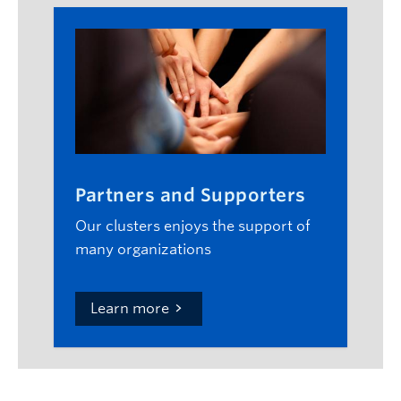
Partners and Supporters
Our clusters enjoys the support of
many organizations
Learn more