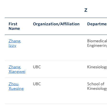
Z
First
Organization/Affiliation
Departme
Name
Zhang,
Biomedica
Izzy
Engineerin
Zhang,
UBC
Kinesiolog
Xiangwei
Zhou,
UBC
School of
Xueqing
Kinesiolog