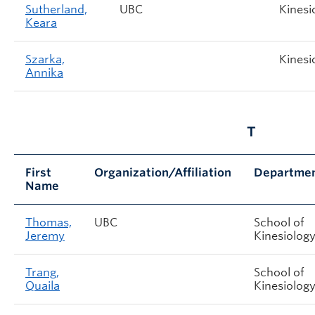
Sutherland,
UBC
Kinesi
Keara
Szarka,
Kinesi
Annika
T
First
Organization/Affiliation
Departme
Name
Thomas,
UBC
School of
Jeremy
Kinesiolog
Trang,
School of
Quaila
Kinesiolog