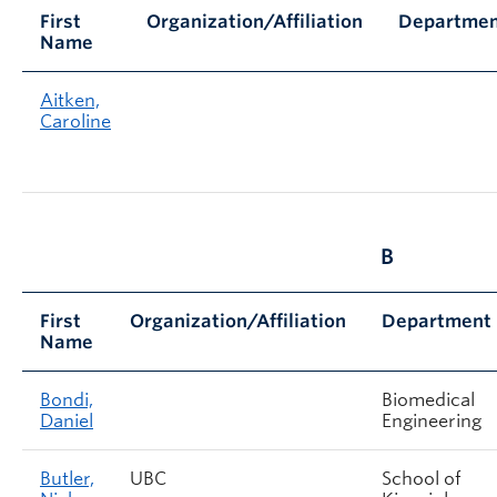
First
Organization/Affiliation
Departme
Name
Aitken,
Caroline
B
First
Organization/Affiliation
Department
Name
Bondi,
Biomedical
Daniel
Engineering
Butler,
UBC
School of