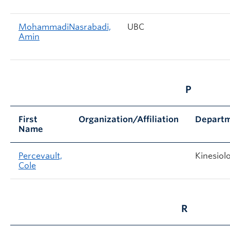
MohammadiNasrabadi,
UBC
Amin
P
First
Organization/Affiliation
Depart
Name
Percevault,
Kinesiol
Cole
R