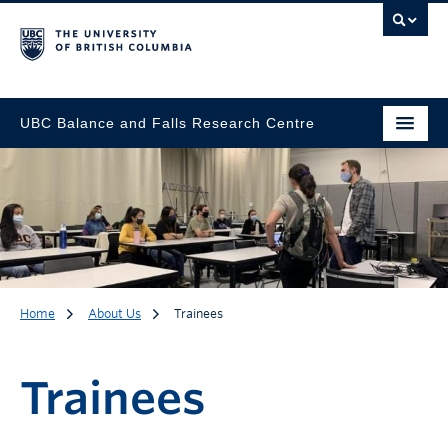
UBC Balance and Falls Research Centre
Home
About Us
Trainees
Trainees