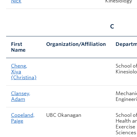
Nick
Kinesiology
C
First
Organization/Affiliation
Departm
Name
Cheng,
School o
Xiya
Kinesiol
(Christina)
Clansey,
Mechani
Adam
Engineer
Copeland,
UBC Okanagan
School o
Paige
Health a
Exercise
Sciences