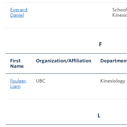
Everard,
School
Daniel
Kinesi
F
First
Organization/Affiliation
Departmen
Name
Foulger,
UBC
Kinesiology
Liam
L