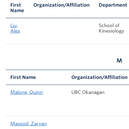
First
Organization/Affiliation
Department
Name
Liu,
School of
Alex
Kinesiology
M
First Name
Organization/Affiliation
Malone, Quinn
UBC Okanagan
Masood, Zaryan