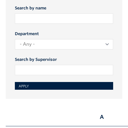
Search by name
Department
Search by Supervisor
A