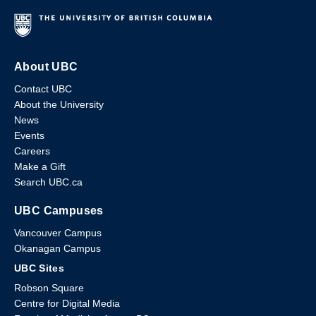
About UBC
Contact UBC
About the University
News
Events
Careers
Make a Gift
Search UBC.ca
UBC Campuses
Vancouver Campus
Okanagan Campus
UBC Sites
Robson Square
Centre for Digital Media