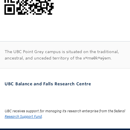
First Nations land ac
The UBC Point Grey campus is situated on the traditional,
ancestral, and unceded territory of the xʷməθkʷəy̓əm.
UBC Balance and Falls Research Centre
UBC receives support for managing its research enterprise from the federal
Research Support Fund
.