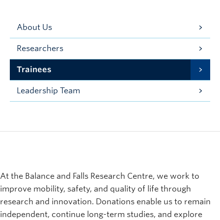
About Us
Researchers
Trainees
Leadership Team
At the Balance and Falls Research Centre, we work to
improve mobility, safety, and quality of life through
research and innovation. Donations enable us to remain
independent, continue long-term studies, and explore