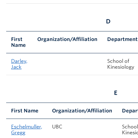
D
First
Organization/Affiliation
Department
Name
Darley,
School of
Jack
Kinesiology
E
First Name
Organization/Affiliation
Depar
Eschelmuller,
UBC
School
Gregg
Kinesi