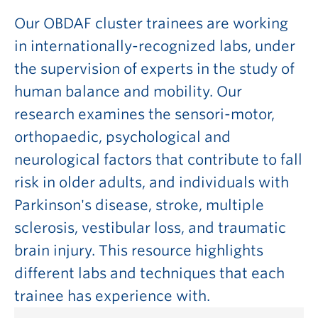
Our OBDAF cluster trainees are working
in internationally-recognized labs, under
the supervision of experts in the study of
human balance and mobility. Our
research examines the sensori-motor,
orthopaedic, psychological and
neurological factors that contribute to fall
risk in older adults, and individuals with
Parkinson's disease, stroke, multiple
sclerosis, vestibular loss, and traumatic
brain injury. This resource highlights
different labs and techniques that each
trainee has experience with.