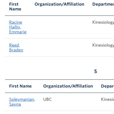
First
Organization/Affiliation
Departme
Name
Racine
Kinesiolog
Hallin,
Emmarie
Reed,
Kinesiolog
Braden
S
First Name
Organization/Affiliation
Depar
Soleymanian,
UBC
Kinesi
Sayna