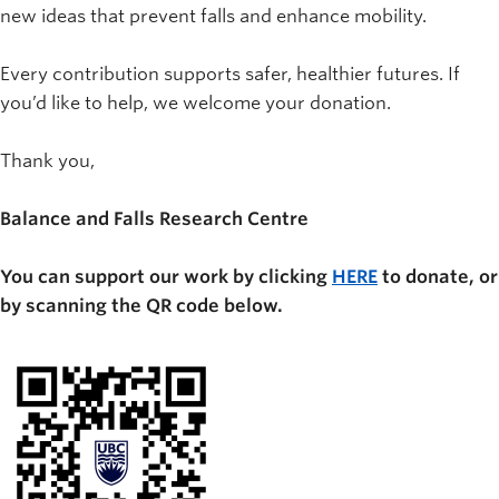
new ideas that prevent falls and enhance mobility.
Every contribution supports safer, healthier futures. If
you’d like to help, we welcome your donation.
Thank you,
Balance and Falls Research Centre
You can support our work by clicking
HERE
to donate, or
by scanning the QR code below.