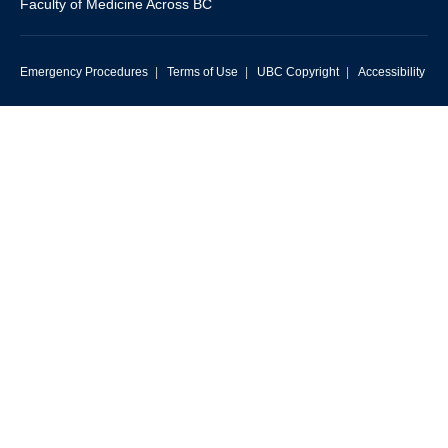
Faculty of Medicine Across BC
Emergency Procedures
|
Terms of Use
|
UBC Copyright
|
Accessibility