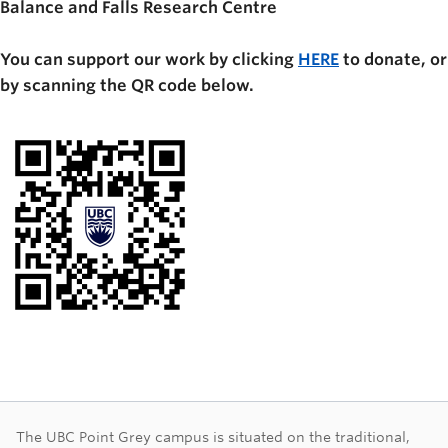
Balance and Falls Research Centre
You can support our work by clicking
HERE
to donate, or
by scanning the QR code below.
The UBC Point Grey campus is situated on the traditional,