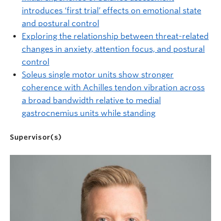
introduces ‘first trial’ effects on emotional state
and postural control
Exploring the relationship between threat-related
changes in anxiety, attention focus, and postural
control
Soleus single motor units show stronger
coherence with Achilles tendon vibration across
a broad bandwidth relative to medial
gastrocnemius units while standing
Supervisor(s)