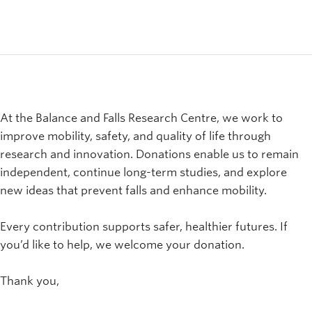
At the Balance and Falls Research Centre, we work to
improve mobility, safety, and quality of life through
research and innovation. Donations enable us to remain
independent, continue long-term studies, and explore
new ideas that prevent falls and enhance mobility.
Every contribution supports safer, healthier futures. If
you’d like to help, we welcome your donation.
Thank you,