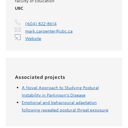
Faculty of Education
UBC
(604) 822-8614
mark.carpenter@ubc.ca
Website
Associated projects
A Novel Approach to Studying Postural
Instability in Parkinson's Disease
Emotional and behavioural adaptation
following repeated postural threat exposure