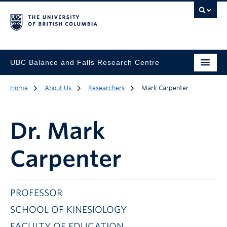
UBC Balance and Falls Research Centre
Home
About Us
Researchers
Mark Carpenter
Dr.
Mark
Carpenter
PROFESSOR
SCHOOL OF KINESIOLOGY
FACULTY OF EDUCATION