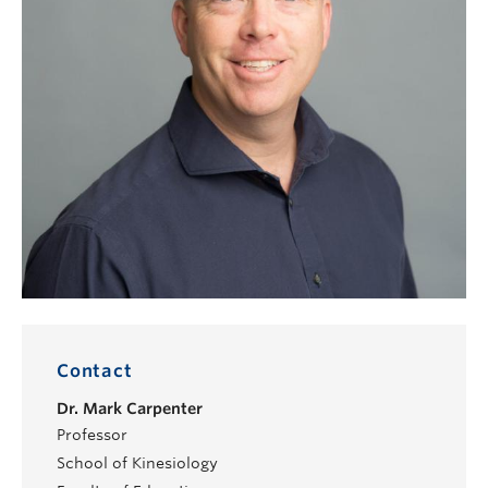
Contact
Dr.
Mark Carpenter
Professor
School of Kinesiology