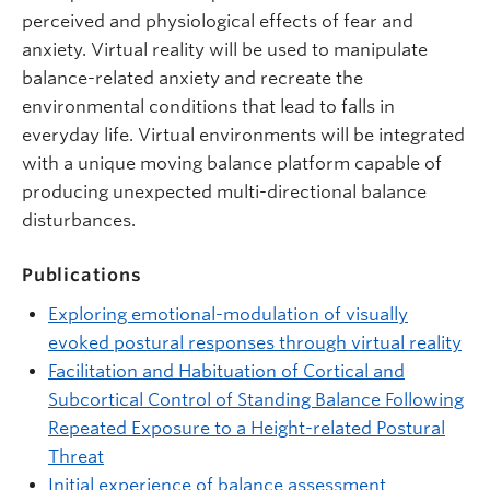
perceived and physiological effects of fear and
anxiety. Virtual reality will be used to manipulate
balance-related anxiety and recreate the
environmental conditions that lead to falls in
everyday life. Virtual environments will be integrated
with a unique moving balance platform capable of
producing unexpected multi-directional balance
disturbances.
Publications
Exploring emotional-modulation of visually
evoked postural responses through virtual reality
Facilitation and Habituation of Cortical and
Subcortical Control of Standing Balance Following
Repeated Exposure to a Height-related Postural
Threat
Initial experience of balance assessment