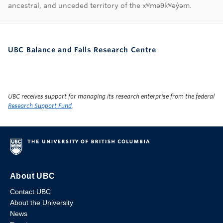
First Nations land ac
ancestral, and unceded territory of the xʷməθkʷəy̓əm.
UBC Balance and Falls Research Centre
UBC receives support for managing its research enterprise from the federal
Research Support Fund
.
About UBC
Contact UBC
About the University
News