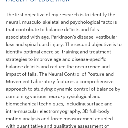
The ﬁrst objective of my research is to identify the
neural, musculo-skeletal and psychological factors
that contribute to balance deﬁcits and falls
associated with age, Parkinson’s disease, vestibular
loss and spinal cord injury. The second objective is to
identify optimal exercise, training and treatment
strategies to improve age and disease-speciﬁc
balance deﬁcits and reduce the occurrence and
impact of falls. The Neural Control of Posture and
Movement Laboratory features a comprehensive
approach to studying dynamic control of balance by
combining various neuro-physiological and
biomechanical techniques, including surface and
intra-muscular electromyography, 3D full-body
motion analysis and force measurement coupled
with quantitative and qualitative assessment of