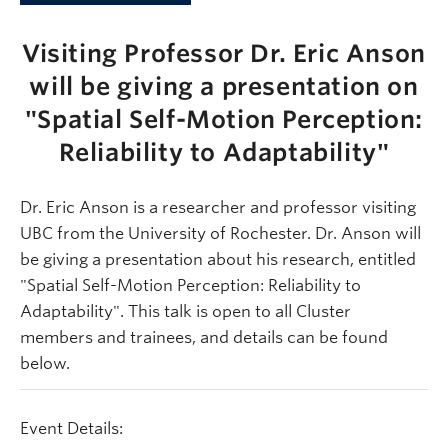
Visiting Professor Dr. Eric Anson
will be giving a presentation on
"Spatial Self-Motion Perception:
Reliability to Adaptability"
Dr. Eric Anson is a researcher and professor visiting
UBC from the University of Rochester. Dr. Anson will
be giving a presentation about his research, entitled
"Spatial Self-Motion Perception: Reliability to
Adaptability". This talk is open to all Cluster
members and trainees, and details can be found
below.
Event Details: