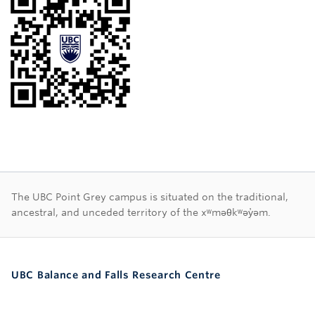
First Nations land ac
The UBC Point Grey campus is situated on the traditional,
ancestral, and unceded territory of the xʷməθkʷəy̓əm.
UBC Balance and Falls Research Centre