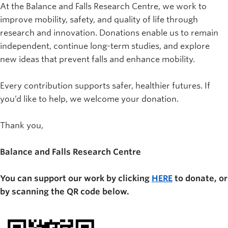
At the Balance and Falls Research Centre, we work to
improve mobility, safety, and quality of life through
research and innovation. Donations enable us to remain
independent, continue long-term studies, and explore
new ideas that prevent falls and enhance mobility.
Every contribution supports safer, healthier futures. If
you’d like to help, we welcome your donation.
Thank you,
Balance and Falls Research Centre
You can support our work by clicking
HERE
to donate, or
by scanning the QR code below.