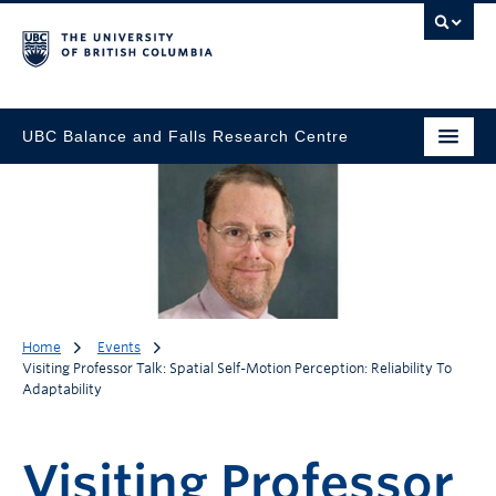
UBC Balance and Falls Research Centre
Home
Events
Visiting Professor Talk: Spatial Self-Motion Perception: Reliability To
Adaptability
Visiting Professor