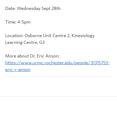
Date: Wednesday Sept 28th
Time: 4-5pm
Location: Osborne Unit Centre 2, Kinesiology
Learning Centre, G3
More about Dr. Eric Anson:
https://www.urmc.rochester.edu/people/31315753-
eric-r-anson