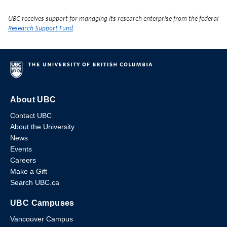
UBC receives support for managing its research enterprise from the federal
Research Support Fund
.
About UBC
Contact UBC
About the University
News
Events
Careers
Make a Gift
Search UBC.ca
UBC Campuses
Vancouver Campus