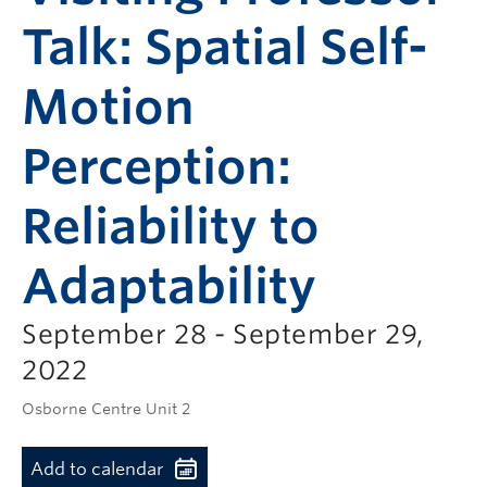
Talk: Spatial Self-
Motion
Perception:
Reliability to
Adaptability
September 28 - September 29,
2022
Osborne Centre Unit 2
Add to calendar