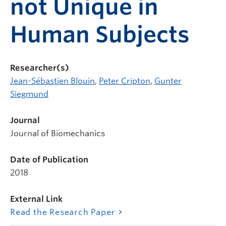
not Unique in
Human Subjects
Researcher(s)
Jean-Sébastien Blouin
,
Peter Cripton
,
Gunter
Siegmund
Journal
Journal of Biomechanics
Date of Publication
2018
External Link
Read the Research Paper