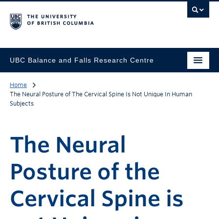
UBC Balance and Falls Research Centre
Home
The Neural Posture of The Cervical Spine Is Not Unique In Human
Subjects
The Neural
Posture of the
Cervical Spine is