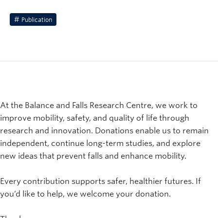
Publication
At the Balance and Falls Research Centre, we work to
improve mobility, safety, and quality of life through
research and innovation. Donations enable us to remain
independent, continue long-term studies, and explore
new ideas that prevent falls and enhance mobility.
Every contribution supports safer, healthier futures. If
you’d like to help, we welcome your donation.