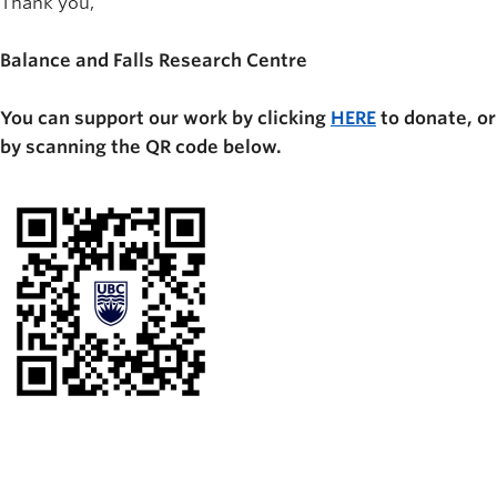
Thank you,
Balance and Falls Research Centre
You can support our work by clicking
HERE
to donate, or
by scanning the QR code below.