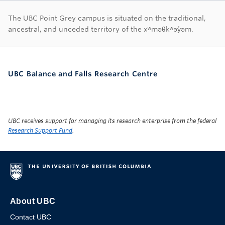
First Nations land ac
The UBC Point Grey campus is situated on the traditional,
ancestral, and unceded territory of the xʷməθkʷəy̓əm.
UBC Balance and Falls Research Centre
UBC receives support for managing its research enterprise from the federal
Research Support Fund
.
About UBC
Contact UBC