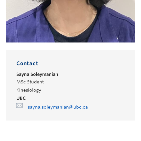
Contact
Sayna Soleymanian
MSc Student
Kinesiology
UBC
sayna.soleymanian@ubc.ca