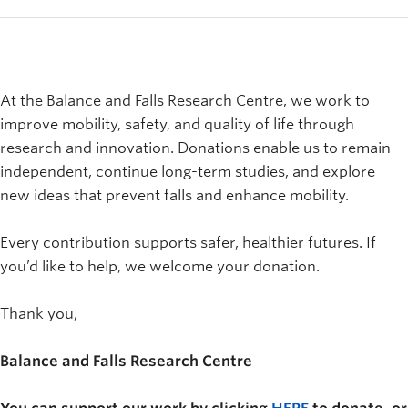
At the Balance and Falls Research Centre, we work to
improve mobility, safety, and quality of life through
research and innovation. Donations enable us to remain
independent, continue long-term studies, and explore
new ideas that prevent falls and enhance mobility.
Every contribution supports safer, healthier futures. If
you’d like to help, we welcome your donation.
Thank you,
Balance and Falls Research Centre