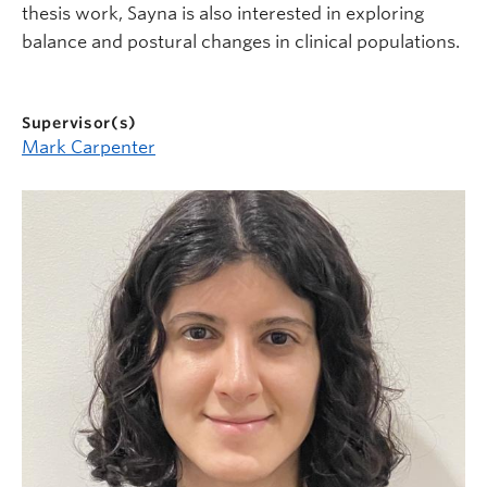
thesis work, Sayna is also interested in exploring
balance and postural changes in clinical populations.
Supervisor(s)
Mark Carpenter