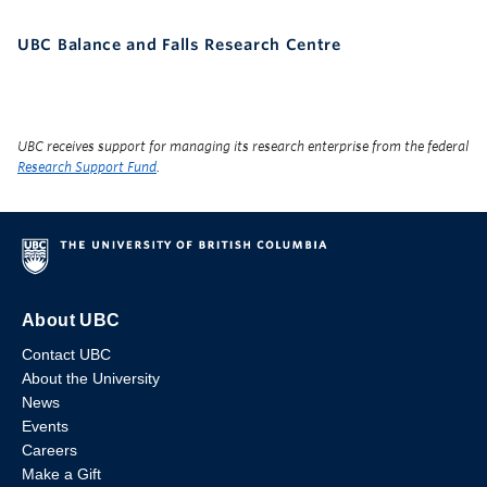
UBC Balance and Falls Research Centre
UBC receives support for managing its research enterprise from the federal
Research Support Fund
.
About UBC
Contact UBC
About the University
News
Events
Careers
Make a Gift