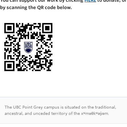
You can support our work by clicking
HERE
to donate, or
by scanning the QR code below.
First Nations land ac
The UBC Point Grey campus is situated on the traditional,
ancestral, and unceded territory of the xʷməθkʷəy̓əm.