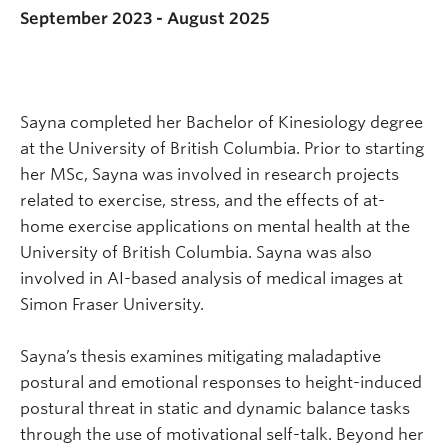
September 2023 - August 2025
Sayna completed her Bachelor of Kinesiology degree
at the University of British Columbia. Prior to starting
her MSc, Sayna was involved in research projects
related to exercise, stress, and the effects of at-
home exercise applications on mental health at the
University of British Columbia. Sayna was also
involved in AI-based analysis of medical images at
Simon Fraser University.
Sayna’s thesis examines mitigating maladaptive
postural and emotional responses to height-induced
postural threat in static and dynamic balance tasks
through the use of motivational self-talk. Beyond her