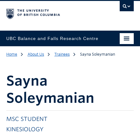
UBC Balance and Falls Research Centre
Home
About Us
Trainees
Sayna Soleymanian
Sayna
Soleymanian
MSC STUDENT
KINESIOLOGY