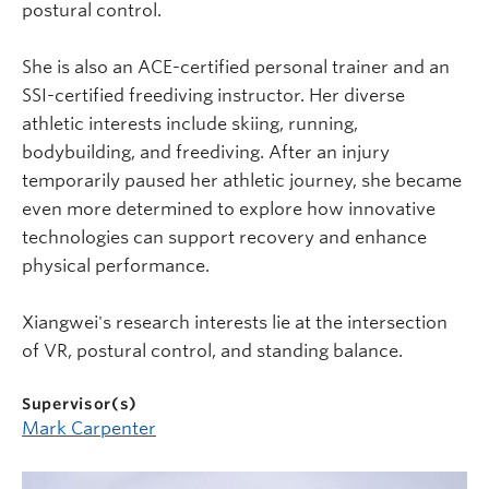
postural control.
She is also an ACE-certified personal trainer and an
SSI-certified freediving instructor. Her diverse
athletic interests include skiing, running,
bodybuilding, and freediving. After an injury
temporarily paused her athletic journey, she became
even more determined to explore how innovative
technologies can support recovery and enhance
physical performance.
Xiangwei's research interests lie at the intersection
of VR, postural control, and standing balance.
Supervisor(s)
Mark Carpenter