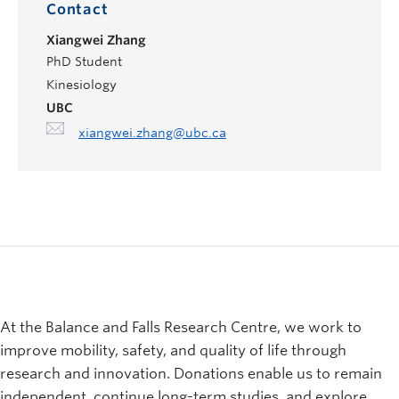
Contact
Xiangwei Zhang
PhD Student
Kinesiology
UBC
xiangwei.zhang@ubc.ca
At the Balance and Falls Research Centre, we work to
improve mobility, safety, and quality of life through
research and innovation. Donations enable us to remain
independent, continue long-term studies, and explore