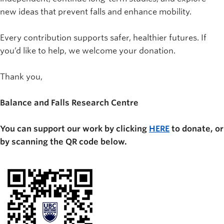
new ideas that prevent falls and enhance mobility.
Every contribution supports safer, healthier futures. If
you’d like to help, we welcome your donation.
Thank you,
Balance and Falls Research Centre
You can support our work by clicking
HERE
to donate, or
by scanning the QR code below.