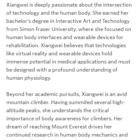
Xiangwei is deeply passionate about the intersection
of technology and the human body. She earned her
bachelor’s degree in Interactive Art and Technology
from Simon Fraser University, where she focused on
human body interfaces and wearable devices for
rehabilitation. Xiangwei believes that technologies
like virtual reality and wearable devices hold
immense potential in medical applications and must
be designed with a profound understanding of
human physiology.
Beyond her academic pursuits, Xiangwei is an avid
mountain climber. Having summited several high-
altitude peaks, she understands the critical
importance of body awareness for climbers. Her
dream of reaching Mount Everest drives her
continued research in human body mechanics and