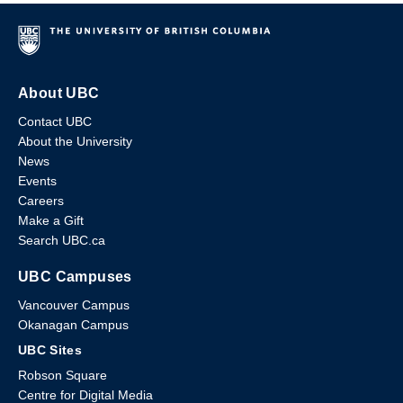
About UBC
Contact UBC
About the University
News
Events
Careers
Make a Gift
Search UBC.ca
UBC Campuses
Vancouver Campus
Okanagan Campus
UBC Sites
Robson Square
Centre for Digital Media