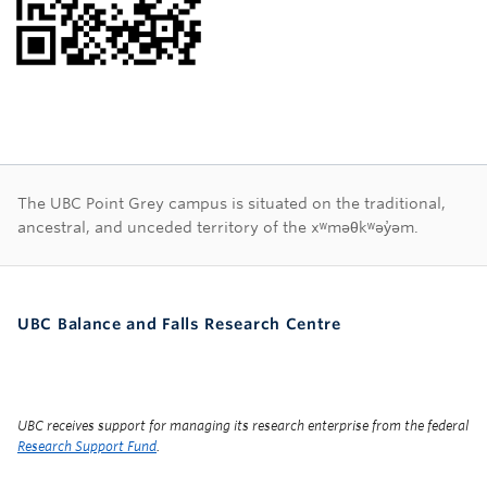
First Nations land ac
The UBC Point Grey campus is situated on the traditional,
ancestral, and unceded territory of the xʷməθkʷəy̓əm.
UBC Balance and Falls Research Centre
UBC receives support for managing its research enterprise from the federal
Research Support Fund
.