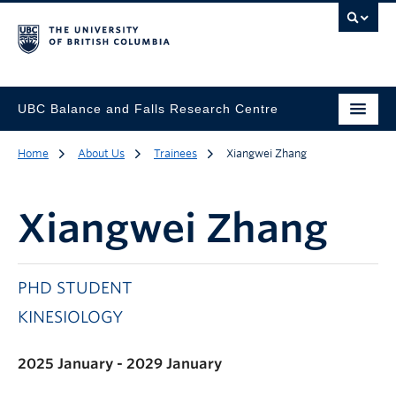
UBC Balance and Falls Research Centre
Home
About Us
Trainees
Xiangwei Zhang
Xiangwei Zhang
PHD STUDENT
KINESIOLOGY
2025 January - 2029 January